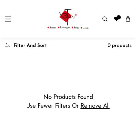
KIP TO CONTENT
Read
0
the
Privacy
Policy
Filter And Sort
0 products
No Products Found
Use Fewer Filters Or
Remove All