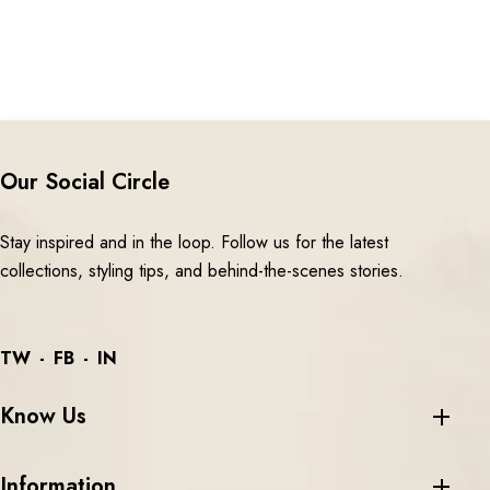
Our Social Circle
Stay inspired and in the loop. Follow us for the latest
collections, styling tips, and behind-the-scenes stories.
TW
FB
IN
Know Us
Information