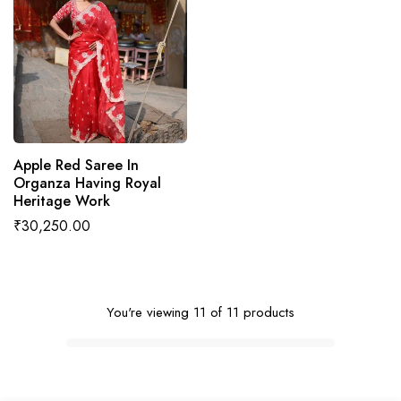
ADD TO CART
Apple Red Saree In
Organza Having Royal
Heritage Work
Regular
₹30,250.00
price
You're viewing 11 of 11 products