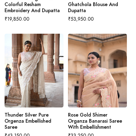
Colorful Resham
Ghatchola Blouse And
Embroidery And Dupatta
Dupatta
Regular
₹19,850.00
Regular
₹53,950.00
price
price
ADD TO CART
ADD TO CART
Thunder Silver Pure
Rose Gold Shimer
Orgenza Embellished
Organza Banarasi Saree
Saree
With Embellishment
Regular
₹43,150.00
Regular
₹33,250.00