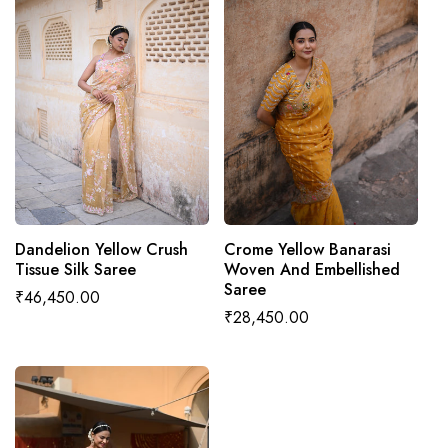
ADD TO CART
ADD TO CART
Dandelion Yellow Crush
Crome Yellow Banarasi
Tissue Silk Saree
Woven And Embellished
Saree
Regular
₹46,450.00
Regular
₹28,450.00
price
price