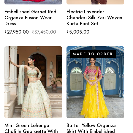
Embellished Garnet Red
Electric Lavender
Organza Fusion Wear
Chanderi Silk Zari Woven
Dress
Kurta Pant Set
Sale
₹27,950.00
Regular
₹37,450.00
Regular
₹5,005.00
price
price
price
MADE TO ORDER
ADD TO CART
MADE TO ORDER
Mint Green Lehenga
Butter Yellow Organza
Choli In Georgette With
Skirt With Embellished