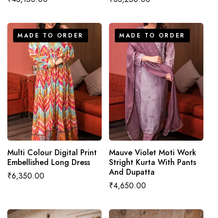
price
price
MADE TO ORDER
MADE TO ORDER
MADE TO ORDER
MADE TO ORDER
Multi Colour Digital Print
Mauve Violet Moti Work
Embellished Long Dress
Stright Kurta With Pants
And Dupatta
Regular
₹6,350.00
Regular
₹4,650.00
price
price