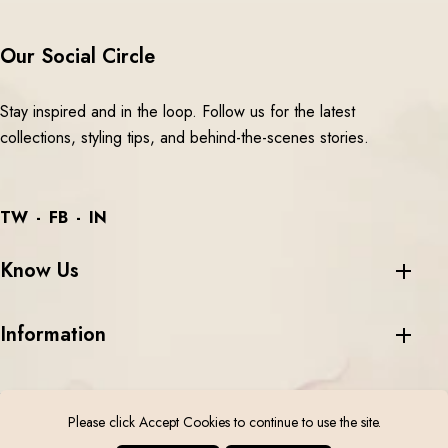
Our Social Circle
Stay inspired and in the loop. Follow us for the latest
collections, styling tips, and behind-the-scenes stories.
TW
FB
IN
Know Us
Information
Please click Accept Cookies to continue to use the site.
©
2026 Aari Tari All Rights Reserved.