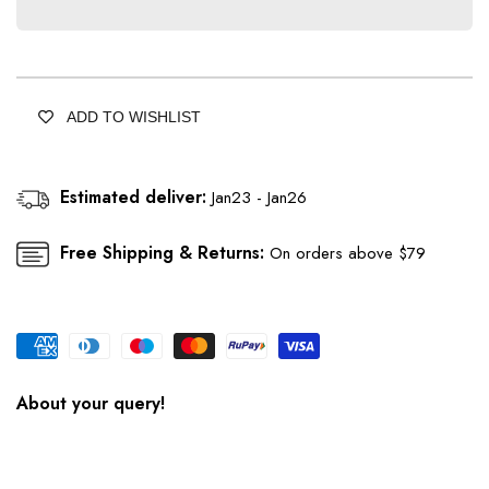
Blond
Blond
Yellow
Yellow
Orgenza
Orgenza
Saree
Saree
With
With
ADD TO WISHLIST
Chikankari
Chikankari
Hand
Hand
Work
Work
Estimated deliver:
Jan23 - Jan26
Free Shipping & Returns:
On orders above $79
About your query!