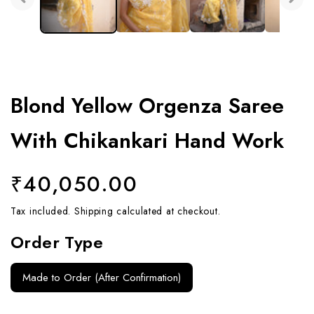
Blond Yellow Orgenza Saree
With Chikankari Hand Work
Regular
₹40,050.00
price
Tax included.
Shipping
calculated at checkout.
Order Type
Made to Order (After Confirmation)