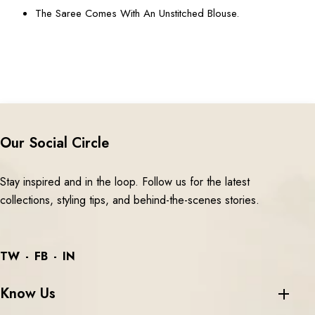
The Saree Comes With An Unstitched Blouse.
Our Social Circle
Stay inspired and in the loop. Follow us for the latest
collections, styling tips, and behind-the-scenes stories.
TW
FB
IN
Know Us