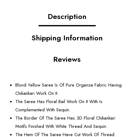
Description
Shipping Information
Reviews
Blond Yellow Saree Is Of Pure Orgenza Fabric Having
Chikankari Work On It.
The Saree Has Floral Bail Work On It With Is
Complemented With Sequin.
The Border Of The Saree Has 3D Floral Chikankari
Motifs Finished With White Thread And Sequin.
The Hem Of The Saree Have Cut Work Of Thread.