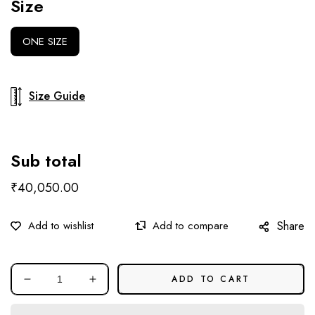
Size
ONE SIZE
Size Guide
Sub total
₹40,050.00
Share
ADD TO CART
Decrease
Increase
quantity
quantity
for
for