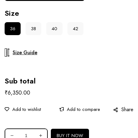
Size
36
38
40
42
Size Guide
Sub total
₹6,350.00
Share
BUY IT NOW