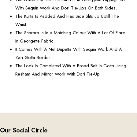
With Sequin Work And Dori Tie-Ups On Both Sides.
The Kurta Is Padded And Has Side Slits up Uptill The
Waist.
The Sharara Is In a Matching Colour With A Lot Of Flare
In Georgette Fabric.
It Comes With A Net Dupatta With Sequin Work And A
Zari-Gotta Border.
The Look Is Completed With A Broad Belt In Gotta Lining
Resham And Mirror Work With Dori Tie-Up.
Our Social Circle