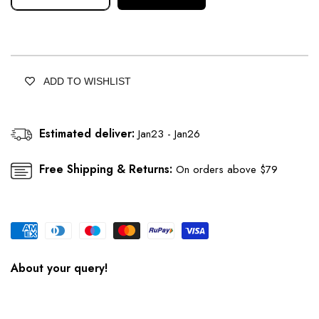
Decrease
Increase
quantity
quantity
for
for
Lavender
Lavender
Kurta
Kurta
With
With
ADD TO WISHLIST
Side
Side
Slit
Slit
Set
Set
Estimated deliver:
Jan23 - Jan26
Adorned
Adorned
With
With
Embellishments
Embellishments
Free Shipping & Returns:
On orders above $79
About your query!