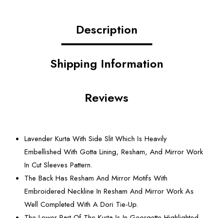
Description
Shipping Information
Reviews
Lavender Kurta With Side Slit Which Is Heavily
Embellished With Gotta Lining, Resham, And Mirror Work
In Cut Sleeves Pattern.
The Back Has Resham And Mirror Motifs With
Embroidered Neckline In Resham And Mirror Work As
Well Completed With A Dori Tie-Up.
The Lower Part Of The Kurta Is In Georgette Highlighted