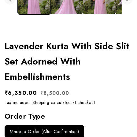
Lavender Kurta With Side Slit
Set Adorned With
Embellishments
Sale
₹6,350.00
Regular
₹8,500.00
price
price
Tax included.
Shipping
calculated at checkout.
Order Type
Made to Order (After Confirmation)